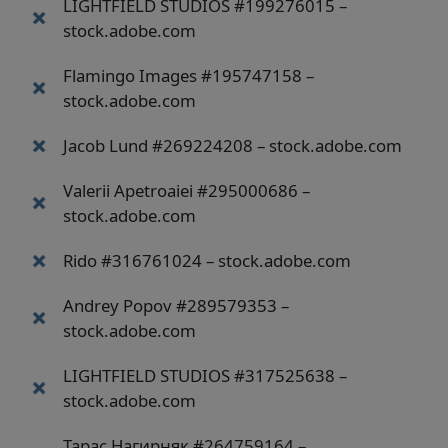
LIGHTFIELD STUDIOS #199276015 –
stock.adobe.com
Flamingo Images #195747158 –
stock.adobe.com
Jacob Lund #269224208 – stock.adobe.com
Valerii Apetroaiei #295000686 –
stock.adobe.com
Rido #316761024 – stock.adobe.com
Andrey Popov #289579353 –
stock.adobe.com
LIGHTFIELD STUDIOS #317525638 –
stock.adobe.com
Тарас Нагирняк #264759164 –