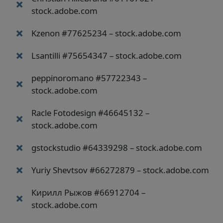
stock.adobe.com
Kzenon #77625234 – stock.adobe.com
Lsantilli #75654347 – stock.adobe.com
peppinoromano #57722343 –
stock.adobe.com
Racle Fotodesign #46645132 –
stock.adobe.com
gstockstudio #64339298 – stock.adobe.com
Yuriy Shevtsov #66272879 – stock.adobe.com
Кирилл Рыжов #66912704 –
stock.adobe.com