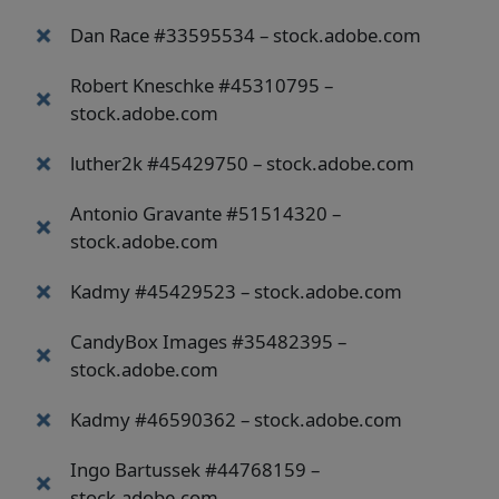
Dan Race #33595534 – stock.adobe.com
Robert Kneschke #45310795 –
stock.adobe.com
luther2k #45429750 – stock.adobe.com
Antonio Gravante #51514320 –
stock.adobe.com
Kadmy #45429523 – stock.adobe.com
CandyBox Images #35482395 –
stock.adobe.com
Kadmy #46590362 – stock.adobe.com
Ingo Bartussek #44768159 –
stock.adobe.com