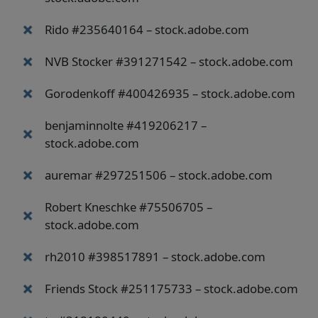
Rido #235640164 – stock.adobe.com
NVB Stocker #391271542 – stock.adobe.com
Gorodenkoff #400426935 – stock.adobe.com
benjaminnolte #419206217 –
stock.adobe.com
auremar #297251506 – stock.adobe.com
Robert Kneschke #75506705 –
stock.adobe.com
rh2010 #398517891 – stock.adobe.com
Friends Stock #251175733 – stock.adobe.com