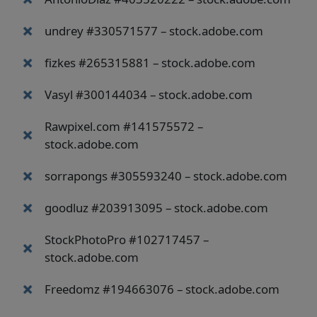
undrey #330571577 – stock.adobe.com
fizkes #265315881 – stock.adobe.com
Vasyl #300144034 – stock.adobe.com
Rawpixel.com #141575572 –
stock.adobe.com
sorrapongs #305593240 – stock.adobe.com
goodluz #203913095 – stock.adobe.com
StockPhotoPro #102717457 –
stock.adobe.com
Freedomz #194663076 – stock.adobe.com