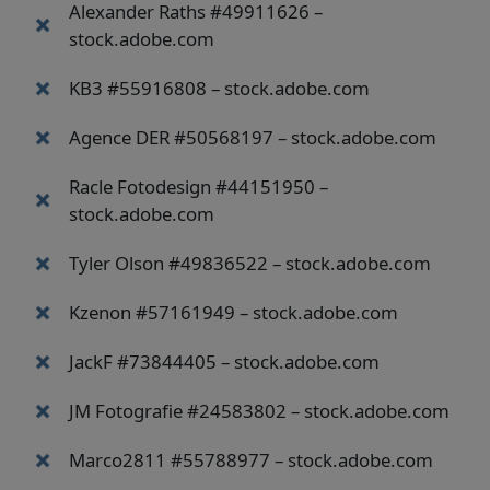
Alexander Raths #49911626 –
stock.adobe.com
KB3 #55916808 – stock.adobe.com
Agence DER #50568197 – stock.adobe.com
Racle Fotodesign #44151950 –
stock.adobe.com
Tyler Olson #49836522 – stock.adobe.com
Kzenon #57161949 – stock.adobe.com
JackF #73844405 – stock.adobe.com
JM Fotografie #24583802 – stock.adobe.com
Marco2811 #55788977 – stock.adobe.com