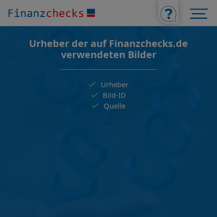
Urheber der auf Finanzchecks.de
verwendeten Bilder
Urheber
Bild-ID
Quelle