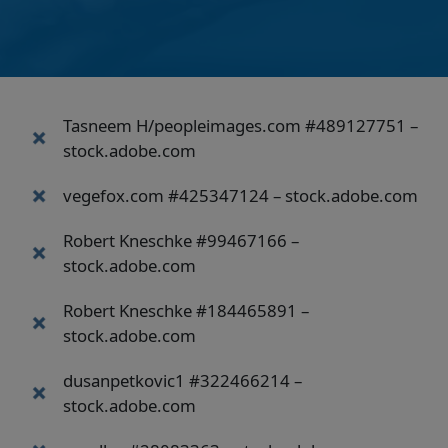
Tasneem H/peopleimages.com #489127751 –
stock.adobe.com
vegefox.com #425347124 – stock.adobe.com
Robert Kneschke #99467166 –
stock.adobe.com
Robert Kneschke #184465891 –
stock.adobe.com
dusanpetkovic1 #322466214 –
stock.adobe.com