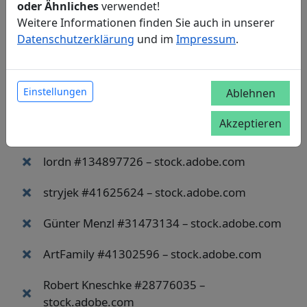
stock.adobe.com
oder Ähnliches
verwendet!
Weitere Informationen finden Sie auch in unserer
Production Perig #71773665 –
Datenschutzerklärung
und im
Impressum
.
stock.adobe.com
VadimGuzhva #121206950 –
Einstellungen
Ablehnen
stock.adobe.com
Akzeptieren
Jelena #188567284 – stock.adobe.com
lordn #134897726 – stock.adobe.com
stryjek #41625624 – stock.adobe.com
Günter Menzl #31473134 – stock.adobe.com
ArtFamily #41302596 – stock.adobe.com
Robert Kneschke #28776035 –
stock.adobe.com