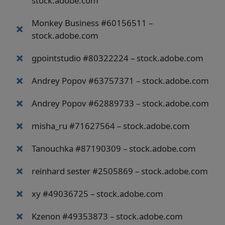
stock.adobe.com
Monkey Business #60156511 –
stock.adobe.com
gpointstudio #80322224 – stock.adobe.com
Andrey Popov #63757371 – stock.adobe.com
Andrey Popov #62889733 – stock.adobe.com
misha_ru #71627564 – stock.adobe.com
Tanouchka #87190309 – stock.adobe.com
reinhard sester #2505869 – stock.adobe.com
xy #49036725 – stock.adobe.com
Kzenon #49353873 – stock.adobe.com