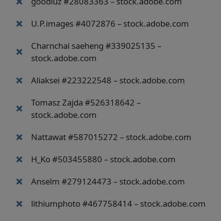
goodluz #28083363 – stock.adobe.com
U.P.images #4072876 – stock.adobe.com
Charnchai saeheng #339025135 –
stock.adobe.com
Aliaksei #223222548 – stock.adobe.com
Tomasz Zajda #526318642 –
stock.adobe.com
Nattawat #587015272 – stock.adobe.com
H_Ko #503455880 – stock.adobe.com
Anselm #279124473 – stock.adobe.com
lithiumphoto #467758414 – stock.adobe.com