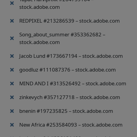
stock.adobe.com
REDPIXEL #213286539 – stock.adobe.com
Song_about_summer #353362682 –
stock.adobe.com
Jacob Lund #173667194 – stock.adobe.com
goodluz #111087376 – stock.adobe.com
MIND AND I #313526492 – stock.adobe.com
zinkevych #357127718 – stock.adobe.com
bnenin #197235825 – stock.adobe.com
New Africa #253584093 – stock.adobe.com