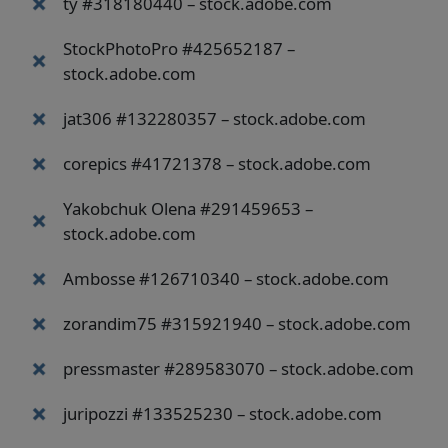
ty #318180440 – stock.adobe.com
StockPhotoPro #425652187 –
stock.adobe.com
jat306 #132280357 – stock.adobe.com
corepics #41721378 – stock.adobe.com
Yakobchuk Olena #291459653 –
stock.adobe.com
Ambosse #126710340 – stock.adobe.com
zorandim75 #315921940 – stock.adobe.com
pressmaster #289583070 – stock.adobe.com
juripozzi #133525230 – stock.adobe.com