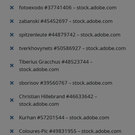
fotoexodo #37741406 – stock.adobe.com
zabanski #45452697 – stock.adobe.com
spitzenleute #44879742 – stock.adobe.com
tverkhovynets #50586927 – stock.adobe.com
Tiberius Gracchus #48523744 –
stock.adobe.com
sborisov #39560767 – stock.adobe.com
Christian Hillebrand #46633642 –
stock.adobe.com
Kurhan #57201544 – stock.adobe.com
Coloures-Pic #49831955 – stock.adobe.com