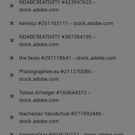
NDABCREATIVITY #423947625 –
stock.adobe.com
kerkezz #251163111 – stock.adobe.com
NDABCREATIVITY #367364195 –
stock.adobe.com
the faces #297118641 – stock.adobe.com
Photographee.eu #211270086 –
stock.adobe.com
Tobias Arhelger #160644373 –
stock.adobe.com
Viacheslav Yakobchuk #277492440 –
stock.adobe.com
AntonioDiaz #403520222 – stock.adobe.com