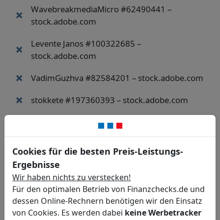
WavebreakmediaMicro #62490441 –
stock.adobe.com
Levente Janos #100322685 –
stock.adobe.com
VadimGuzhva #82584201 – stock.adobe.com
stokkete #197360393 – stock.adobe.com
Dirk70 #92801412 – stock.adobe.com
BRN-Pixel #176356240 – stock.adobe.com
Cookies für die besten Preis-Leistungs-
Ergebnisse
A. Hartung #27156044 – stock.adobe.com
Wir haben nichts zu verstecken!
Tomasz Zajda #88830082 – stock.adobe.com
Für den optimalen Betrieb von Finanzchecks.de und
dessen Online-Rechnern benötigen wir den Einsatz
Rawpixel.com #100090992 –
von Cookies. Es werden dabei
keine Werbetracker