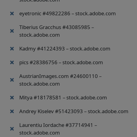
eyetronic #49822286 – stock.adobe.com
Tiberius Gracchus #43085985 –
stock.adobe.com
Kadmy #41224393 – stock.adobe.com
pics #28386756 – stock.adobe.com
AustrianImages.com #24600110 –
stock.adobe.com
Mitya #18178581 – stock.adobe.com
Andrey Kiselev #51423093 – stock.adobe.com
Laurentiu Iordache #37714941 –
stock.adobe.com