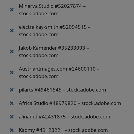
Minerva Studio #52027874 –
stock.adobe.com
electra kay-smith #52094515 –
stock.adobe.com
Jakob Kamender #35233093 –
stock.adobe.com
AustrianImages.com #24600110 –
stock.adobe.com
pilarts #49461545 – stock.adobe.com
Africa Studio #48979820 – stock.adobe.com
alinamd #42431875 – stock.adobe.com
Kadmy #49123221 – stock.adobe.com