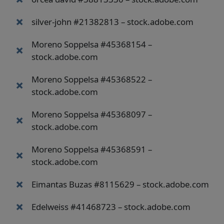
silver-john #21382813 – stock.adobe.com
Moreno Soppelsa #45368154 –
stock.adobe.com
Moreno Soppelsa #45368522 –
stock.adobe.com
Moreno Soppelsa #45368097 –
stock.adobe.com
Moreno Soppelsa #45368591 –
stock.adobe.com
Eimantas Buzas #8115629 – stock.adobe.com
Edelweiss #41468723 – stock.adobe.com