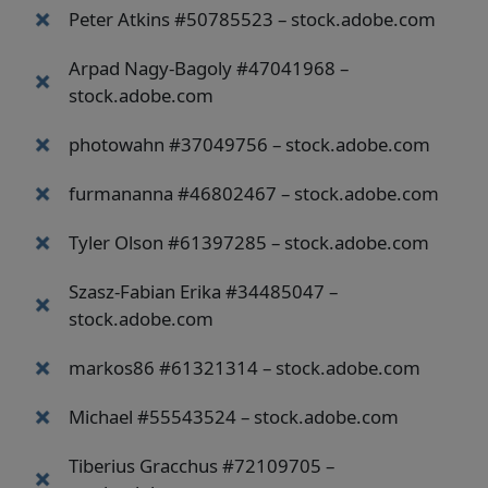
Peter Atkins #50785523 – stock.adobe.com
Arpad Nagy-Bagoly #47041968 –
stock.adobe.com
photowahn #37049756 – stock.adobe.com
furmananna #46802467 – stock.adobe.com
Tyler Olson #61397285 – stock.adobe.com
Szasz-Fabian Erika #34485047 –
stock.adobe.com
markos86 #61321314 – stock.adobe.com
Michael #55543524 – stock.adobe.com
Tiberius Gracchus #72109705 –