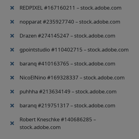
REDPIXEL #167160211 – stock.adobe.com
nopparat #235927740 – stock.adobe.com
Drazen #274145247 – stock.adobe.com
gpointstudio #110402715 – stock.adobe.com
baranq #410163765 – stock.adobe.com
NicoElNino #169328337 – stock.adobe.com
puhhha #213634149 – stock.adobe.com
baranq #219751317 – stock.adobe.com
Robert Kneschke #140686285 –
stock.adobe.com