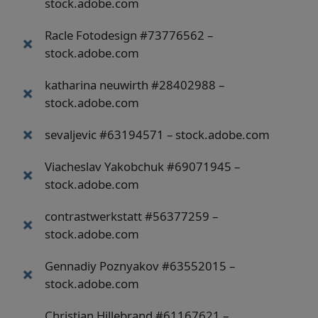
stock.adobe.com
Racle Fotodesign #73776562 –
stock.adobe.com
katharina neuwirth #28402988 –
stock.adobe.com
sevaljevic #63194571 – stock.adobe.com
Viacheslav Yakobchuk #69071945 –
stock.adobe.com
contrastwerkstatt #56377259 –
stock.adobe.com
Gennadiy Poznyakov #63552015 –
stock.adobe.com
Christian Hillebrand #61167621 –