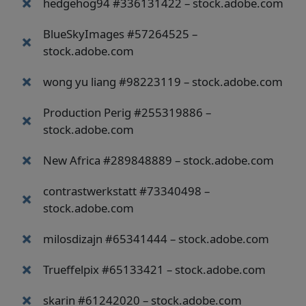
hedgehog94 #336131422 – stock.adobe.com
BlueSkyImages #57264525 –
stock.adobe.com
wong yu liang #98223119 – stock.adobe.com
Production Perig #255319886 –
stock.adobe.com
New Africa #289848889 – stock.adobe.com
contrastwerkstatt #73340498 –
stock.adobe.com
milosdizajn #65341444 – stock.adobe.com
Trueffelpix #65133421 – stock.adobe.com
skarin #61242020 – stock.adobe.com