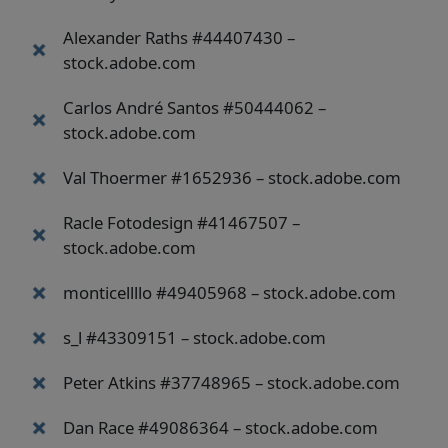
Alexander Raths #44407430 –
stock.adobe.com
Carlos André Santos #50444062 –
stock.adobe.com
Val Thoermer #1652936 – stock.adobe.com
Racle Fotodesign #41467507 –
stock.adobe.com
monticellllo #49405968 – stock.adobe.com
s_l #43309151 – stock.adobe.com
Peter Atkins #37748965 – stock.adobe.com
Dan Race #49086364 – stock.adobe.com