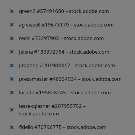
green2 #57491680 – stock.adobe.com
ag visuell #19673179 – stock.adobe.com
reeel #72297905 – stock.adobe.com
Jelena #189372764 – stock.adobe.com
Jirapong #201984417 – stock.adobe.com
pressmaster #46334934 – stock.adobe.com
lucadp #195828245 – stock.adobe.com
leszekglasner #207955752 –
stock.adobe.com
fidelio #70796775 – stock.adobe.com