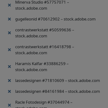
Minerva Studio #57757071 –
stock.adobe.com
gugelleonid #70612902 – stock.adobe.com
contrastwerkstatt #50599636 –
stock.adobe.com
contrastwerkstatt #16418798 –
stock.adobe.com
Haramis Kalfar #33886259 –
stock.adobe.com
lassedesignen #71810609 – stock.adobe.com
lassedesignen #84161984 – stock.adobe.com
Racle Fotodesign #37044974 –