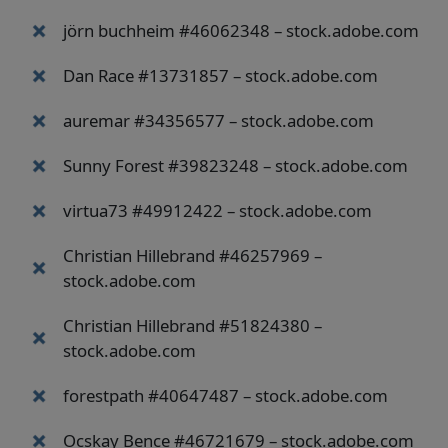
jörn buchheim #46062348 – stock.adobe.com
Dan Race #13731857 – stock.adobe.com
auremar #34356577 – stock.adobe.com
Sunny Forest #39823248 – stock.adobe.com
virtua73 #49912422 – stock.adobe.com
Christian Hillebrand #46257969 –
stock.adobe.com
Christian Hillebrand #51824380 –
stock.adobe.com
forestpath #40647487 – stock.adobe.com
Ocskay Bence #46721679 – stock.adobe.com