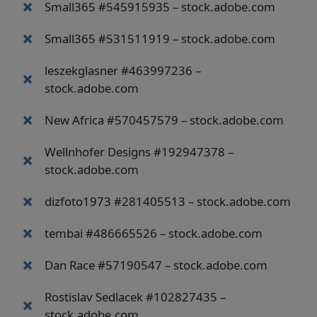
Small365 #545915935 – stock.adobe.com
Small365 #531511919 – stock.adobe.com
leszekglasner #463997236 –
stock.adobe.com
New Africa #570457579 – stock.adobe.com
Wellnhofer Designs #192947378 –
stock.adobe.com
dizfoto1973 #281405513 – stock.adobe.com
tembai #486665526 – stock.adobe.com
Dan Race #57190547 – stock.adobe.com
Rostislav Sedlacek #102827435 –
stock.adobe.com