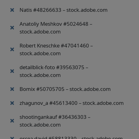
Natis #48266633 – stock.adobe.com
Anatoliy Meshkov #5024648 –
stock.adobe.com
Robert Kneschke #47041460 –
stock.adobe.com
detailblick-foto #39563075 –
stock.adobe.com
Bomix #50705705 – stock.adobe.com
zhagunov_a #45613400 – stock.adobe.com
shootingankauf #36436303 –
stock.adobe.com
orcea david #58813330 – stock.adobe.com