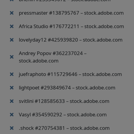
pressmaster #138795767 – stock.adobe.com
Africa Studio #176772211 – stock.adobe.com
lovelyday12 #425939820 – stock.adobe.com
Andrey Popov #362237024 –
stock.adobe.com
juefraphoto #115729646 – stock.adobe.com
lightpoet #293849674 – stock.adobe.com
svitlini #128585633 – stock.adobe.com
Vasyl #354590292 – stock.adobe.com
.shock #270754381 – stock.adobe.com