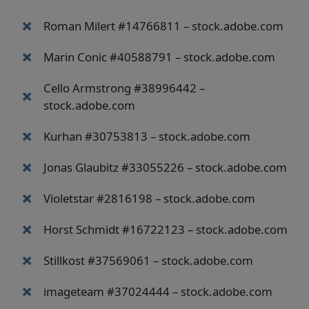
Roman Milert #14766811 – stock.adobe.com
Marin Conic #40588791 – stock.adobe.com
Cello Armstrong #38996442 –
stock.adobe.com
Kurhan #30753813 – stock.adobe.com
Jonas Glaubitz #33055226 – stock.adobe.com
Violetstar #2816198 – stock.adobe.com
Horst Schmidt #16722123 – stock.adobe.com
Stillkost #37569061 – stock.adobe.com
imageteam #37024444 – stock.adobe.com