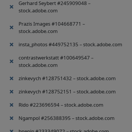
Gerhard Seybert #245909048 –
stock.adobe.com
Prazis Images #104668771 –
stock.adobe.com
insta_photos #449752135 – stock.adobe.com
contrastwerkstatt #100649547 –
stock.adobe.com
zinkevych #128751432 – stock.adobe.com
zinkevych #128752151 – stock.adobe.com
Rido #223696594 – stock.adobe.com
Ngampol #256388395 – stock.adobe.com
bnenin #233349072 – stock.adobe.com